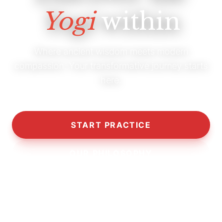
Yogi
within
Where ancient wisdom meets modern
compassion. Your transformative journey starts
here.
START PRACTICE
OUR PHILOSOPHY
10,000+
5,000+