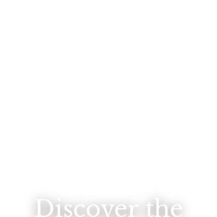
Discover the