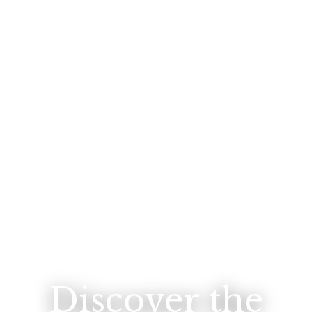
Discover the