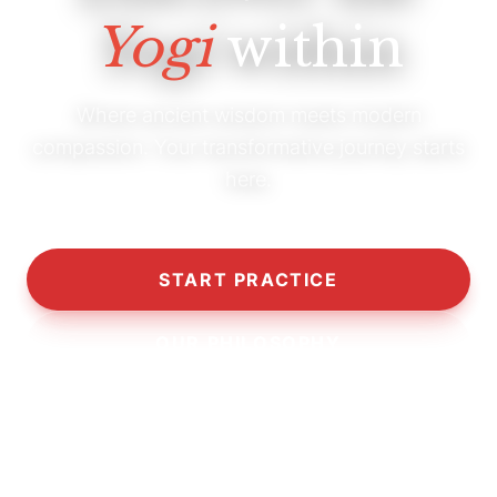
Yogi
within
Where ancient wisdom meets modern
compassion. Your transformative journey starts
here.
START PRACTICE
OUR PHILOSOPHY
10,000+
5,000+