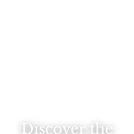
Discover the