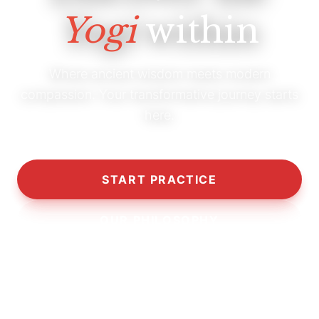
Yogi
within
Where ancient wisdom meets modern
compassion. Your transformative journey starts
here.
START PRACTICE
OUR PHILOSOPHY
10,000+
5,000+