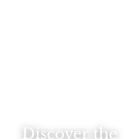
Discover the