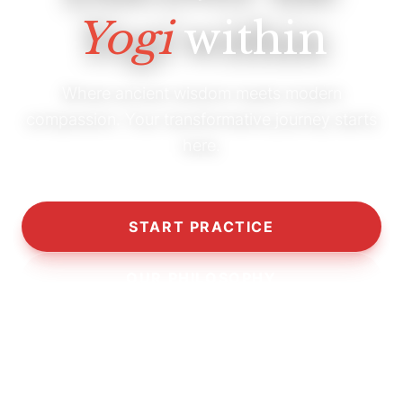
Yogi
within
Where ancient wisdom meets modern
compassion. Your transformative journey starts
here.
START PRACTICE
OUR PHILOSOPHY
10,000+
5,000+