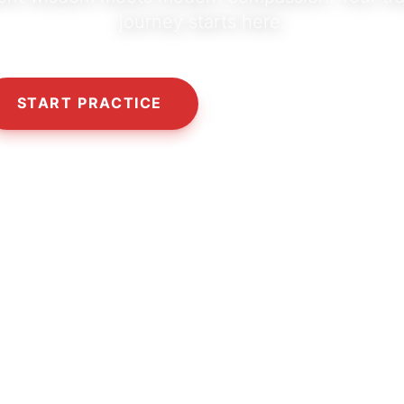
journey starts here.
START PRACTICE
OUR PHILOSOPHY
10,000+
5,000+
50+
HAPPY SEEKERS
CLASSES & SESSIONS
CERTIFIED TEACHERS