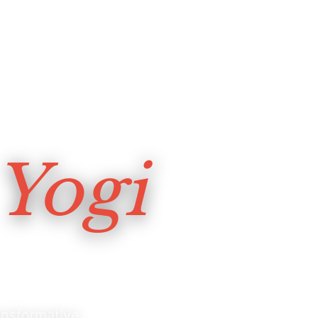
Yogi
nsformative