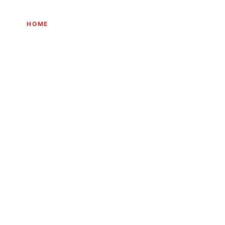
HOME
THE JOURNEY
EXPERIENCES
INITIATIVES
JOURN