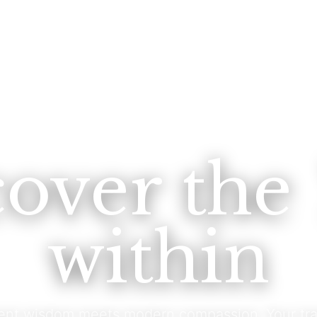
cover the
within
ent wisdom meets modern compassion. Your tra