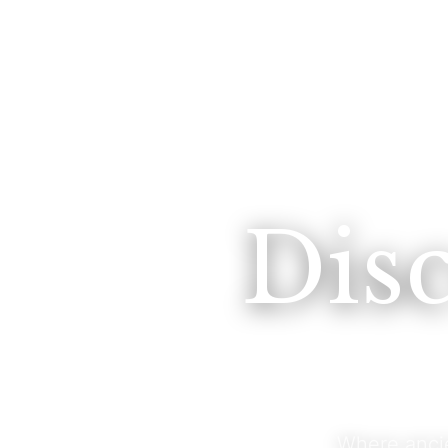
Dis
Where anci