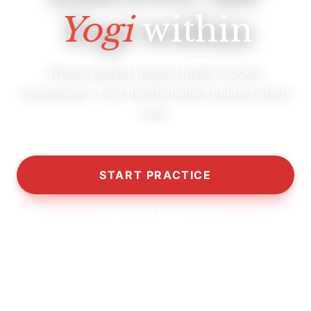
Yogi
within
Where ancient wisdom meets modern
compassion. Your transformative journey starts
here.
START PRACTICE
OUR PHILOSOPHY
10,000+
5,000+