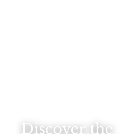
Discover the