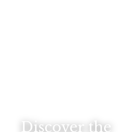
Discover the