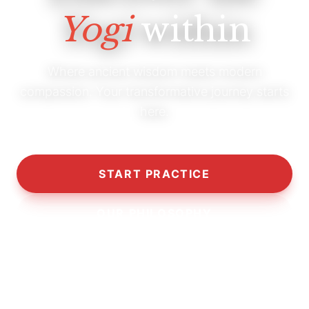
Yogi
within
Where ancient wisdom meets modern
compassion. Your transformative journey starts
here.
START PRACTICE
OUR PHILOSOPHY
10,000+
5,000+