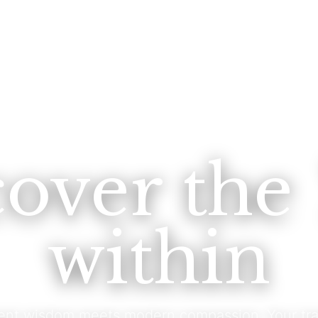
cover the
within
ent wisdom meets modern compassion. Your tra