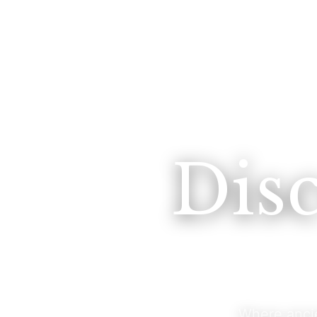
Dis
Where anci