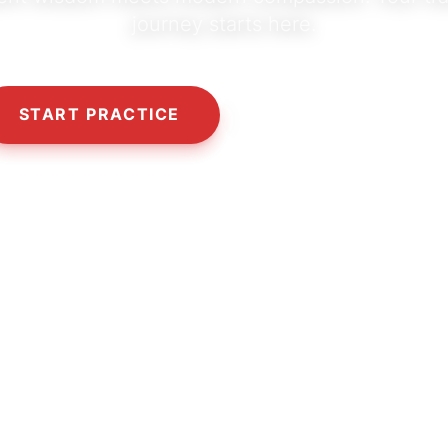
journey starts here.
START PRACTICE
OUR PHILOSOPHY
10,000+
5,000+
50+
HAPPY SEEKERS
CLASSES & SESSIONS
CERTIFIED TEACHERS