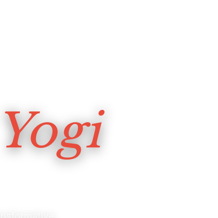
Yogi
nsformative