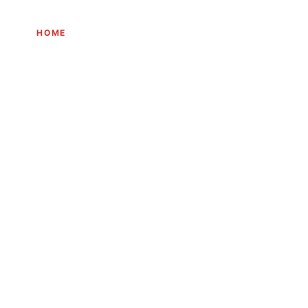
HOME
THE JOURNEY
EXPERIENCES
INITIATIVES
JOURN