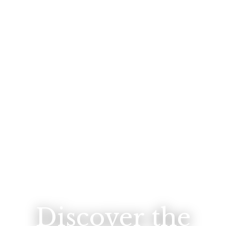
Discover the