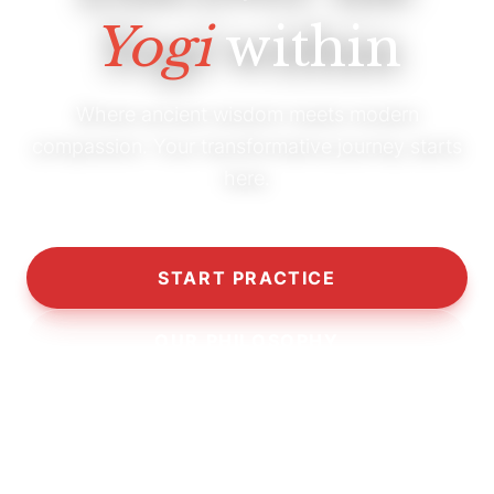
Yogi
within
Where ancient wisdom meets modern
compassion. Your transformative journey starts
here.
START PRACTICE
OUR PHILOSOPHY
10,000+
5,000+