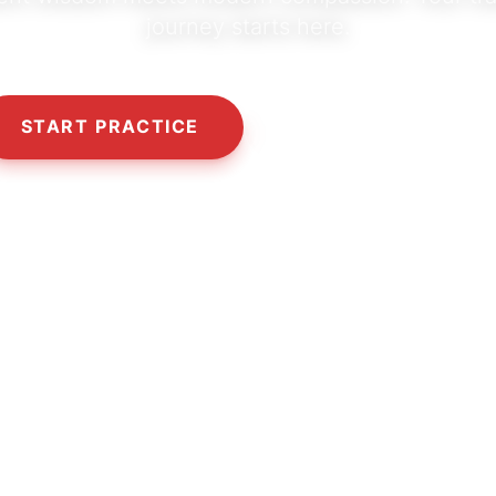
journey starts here.
START PRACTICE
OUR PHILOSOPHY
10,000+
5,000+
50+
HAPPY SEEKERS
CLASSES & SESSIONS
CERTIFIED TEACHERS