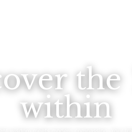
cover the
within
ent wisdom meets modern compassion. Your tra