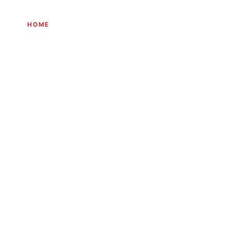
HOME
THE JOURNEY
EXPERIENCES
INITIATIVES
JOURN