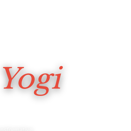
Yogi
nsformative