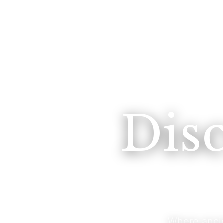
Dis
Where anci