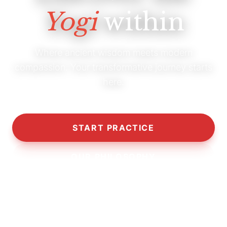
Yogi
within
Where ancient wisdom meets modern
compassion. Your transformative journey starts
here.
START PRACTICE
OUR PHILOSOPHY
10,000+
5,000+