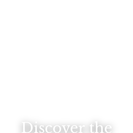
Discover the