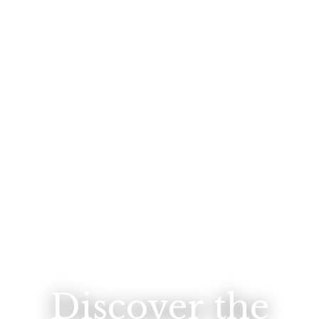
Discover the