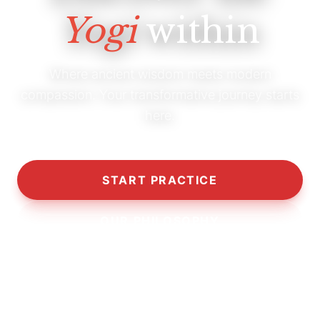
Yogi
within
Where ancient wisdom meets modern
compassion. Your transformative journey starts
here.
START PRACTICE
OUR PHILOSOPHY
10,000+
5,000+