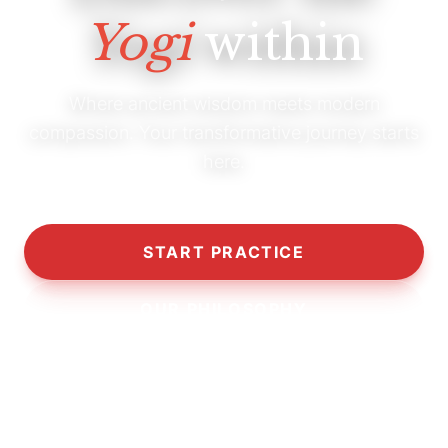
Yogi
within
Where ancient wisdom meets modern
compassion. Your transformative journey starts
here.
START PRACTICE
OUR PHILOSOPHY
10,000+
5,000+