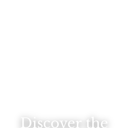
Discover the